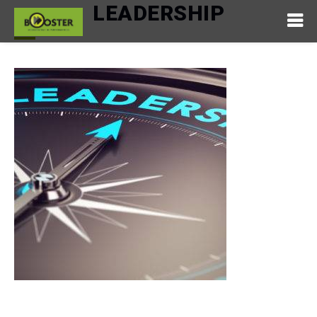
LEADERSHIP